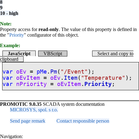
8
9
10 - high
Note:
Property access for
read-only
. The value of this property is defined in
the "
Priority
" configurator of this object.
Example:
JavaScript
VBScript
Select and copy to
clipboard
var
oEv
=
pMe
.
Pm
(
"/Event"
);
var
oEvItem
=
oEv
.
Item
(
"Temperature"
);
var
nPriority
=
oEvItem
.
Priority
;
PROMOTIC 9.0.35
SCADA system documentation
MICROSYS, spol. s r.o.
Send page remark
Contact responsible person
Navigation: