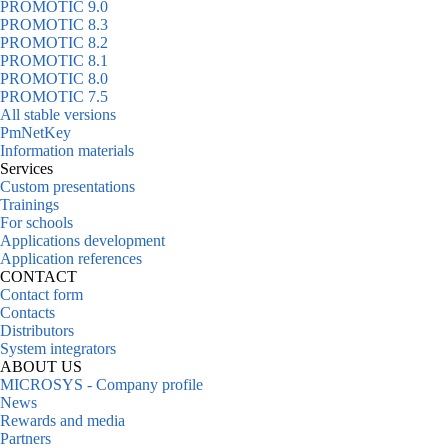
PROMOTIC 9.0
PROMOTIC 8.3
PROMOTIC 8.2
PROMOTIC 8.1
PROMOTIC 8.0
PROMOTIC 7.5
All stable versions
PmNetKey
Information materials
Services
Custom presentations
Trainings
For schools
Applications development
Application references
CONTACT
Contact form
Contacts
Distributors
System integrators
ABOUT US
MICROSYS - Company profile
News
Rewards and media
Partners