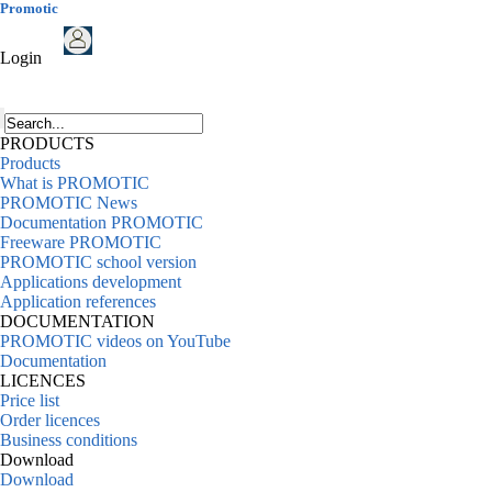
Promotic
Login
PRODUCTS
Products
What is PROMOTIC
PROMOTIC News
Documentation PROMOTIC
Freeware PROMOTIC
PROMOTIC school version
Applications development
Application references
DOCUMENTATION
PROMOTIC videos on YouTube
Documentation
LICENCES
Price list
Order licences
Business conditions
Download
Download