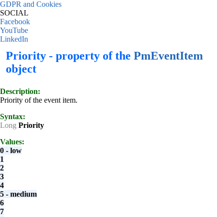
GDPR and Cookies
SOCIAL
Facebook
YouTube
LinkedIn
Priority - property of the
PmEventItem
object
Description:
Priority of the event item.
Syntax:
Long
Priority
Values:
0 - low
1
2
3
4
5 - medium
6
7