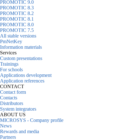
PROMOTIC 9.0
PROMOTIC 8.3
PROMOTIC 8.2
PROMOTIC 8.1
PROMOTIC 8.0
PROMOTIC 7.5
All stable versions
PmNetKey
Information materials
Services
Custom presentations
Trainings
For schools
Applications development
Application references
CONTACT
Contact form
Contacts
Distributors
System integrators
ABOUT US
MICROSYS - Company profile
News
Rewards and media
Partners