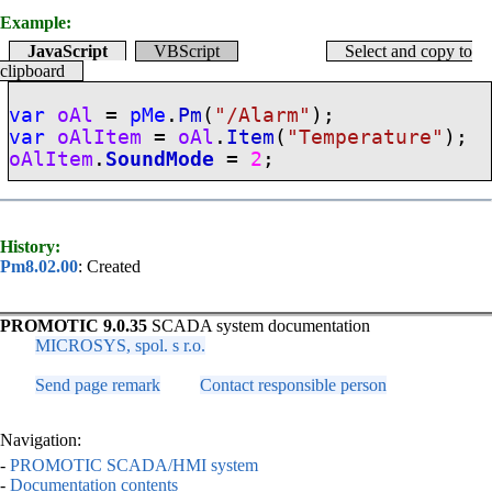
Example:
JavaScript
VBScript
Select and copy to
clipboard
var
oAl
=
pMe
.
Pm
(
"/Alarm"
);
var
oAlItem
=
oAl
.
Item
(
"Temperature"
);
oAlItem
.
SoundMode
=
2
;
History:
Pm8.02.00
: Created
PROMOTIC 9.0.35
SCADA system documentation
MICROSYS, spol. s r.o.
Send page remark
Contact responsible person
Navigation:
-
PROMOTIC SCADA/HMI system
-
Documentation contents