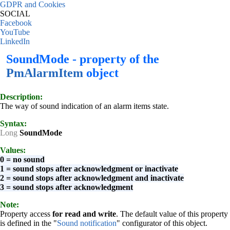
GDPR and Cookies
SOCIAL
Facebook
YouTube
LinkedIn
SoundMode - property of the
PmAlarmItem
object
Description:
The way of sound indication of an alarm items state.
Syntax:
Long
SoundMode
Values:
0 = no sound
1 = sound stops after acknowledgment or inactivate
2 = sound stops after acknowledgment and inactivate
3 = sound stops after acknowledgment
Note:
Property access
for read and write
. The default value of this property
is defined in the "
Sound notification
" configurator of this object.