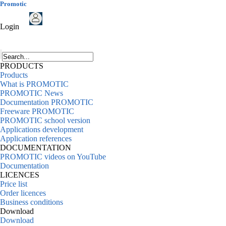
Promotic
Login
PRODUCTS
Products
What is PROMOTIC
PROMOTIC News
Documentation PROMOTIC
Freeware PROMOTIC
PROMOTIC school version
Applications development
Application references
DOCUMENTATION
PROMOTIC videos on YouTube
Documentation
LICENCES
Price list
Order licences
Business conditions
Download
Download