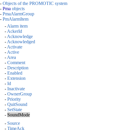
-
Objects of the PROMOTIC system
-
Pma
objects
-
PmaAlarmGroup
-
PmAlarmItem
-
Alarm item
-
AckerId
-
Acknowledge
-
Acknowledged
-
Activate
-
Active
-
Area
-
Comment
-
Description
-
Enabled
-
Extension
-
Id
-
Inactivate
-
OwnerGroup
-
Priority
-
QuitSound
-
SetState
-
SoundMode
-
Source
-
TimeAck