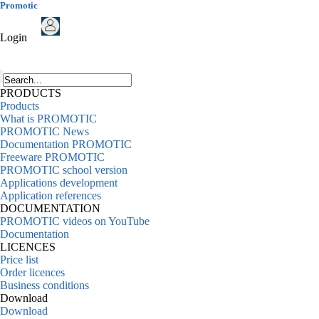
Promotic
Login
PRODUCTS
Products
What is PROMOTIC
PROMOTIC News
Documentation PROMOTIC
Freeware PROMOTIC
PROMOTIC school version
Applications development
Application references
DOCUMENTATION
PROMOTIC videos on YouTube
Documentation
LICENCES
Price list
Order licences
Business conditions
Download
Download