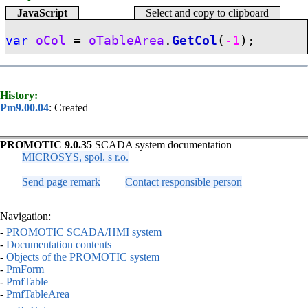
JavaScript
Select and copy to clipboard
var
oCol
=
oTableArea
.
GetCol
(
-1
);
History:
Pm9.00.04
: Created
PROMOTIC 9.0.35
SCADA system documentation
MICROSYS, spol. s r.o.
Send page remark
Contact responsible person
Navigation:
-
PROMOTIC SCADA/HMI system
-
Documentation contents
-
Objects of the PROMOTIC system
-
PmForm
-
PmfTable
-
PmfTableArea