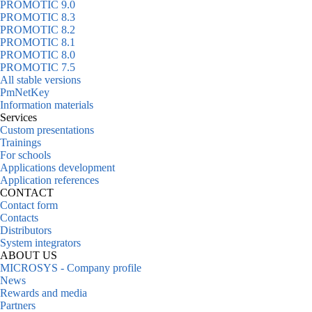
PROMOTIC 9.0
PROMOTIC 8.3
PROMOTIC 8.2
PROMOTIC 8.1
PROMOTIC 8.0
PROMOTIC 7.5
All stable versions
PmNetKey
Information materials
Services
Custom presentations
Trainings
For schools
Applications development
Application references
CONTACT
Contact form
Contacts
Distributors
System integrators
ABOUT US
MICROSYS - Company profile
News
Rewards and media
Partners