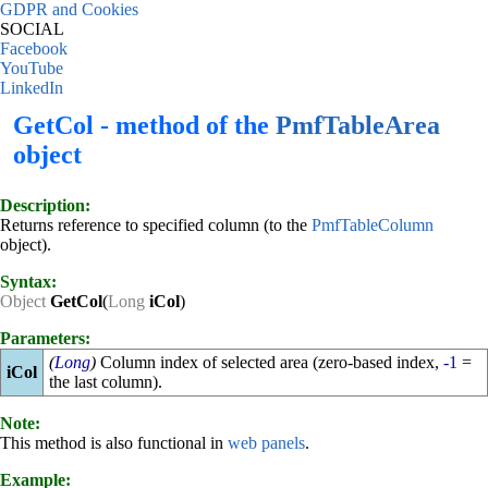
GDPR and Cookies
SOCIAL
Facebook
YouTube
LinkedIn
GetCol - method of the
PmfTableArea
object
Description:
Returns reference to specified column (to the
PmfTableColumn
object).
Syntax:
Object
GetCol
(
Long
iCol
)
Parameters:
(
Long
)
Column index of selected area (zero-based index,
-1
=
iCol
the last column).
Note:
This method is also functional in
web panels
.
Example: