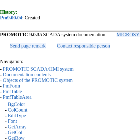
History:
Pm9.00.04
: Created
PROMOTIC 9.0.35
SCADA system documentation
MICROSYS, 
Send page remark
Contact responsible person
Navigation:
-
PROMOTIC SCADA/HMI system
-
Documentation contents
-
Objects of the PROMOTIC system
-
PmForm
-
PmfTable
-
PmfTableArea
-
BgColor
-
ColCount
-
EditType
-
Font
-
GetArray
-
GetCol
-
GetRow