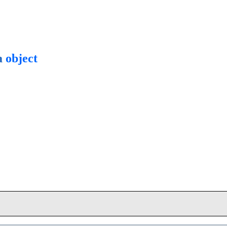
a
object