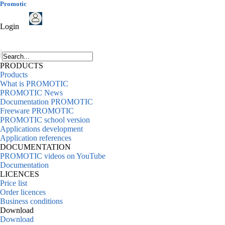
Promotic
Login
PRODUCTS
Products
What is PROMOTIC
PROMOTIC News
Documentation PROMOTIC
Freeware PROMOTIC
PROMOTIC school version
Applications development
Application references
DOCUMENTATION
PROMOTIC videos on YouTube
Documentation
LICENCES
Price list
Order licences
Business conditions
Download
Download