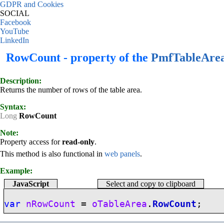
GDPR and Cookies
SOCIAL
Facebook
YouTube
LinkedIn
RowCount - property of the
PmfTableAre
Description:
Returns the number of rows of the table area.
Syntax:
Long
RowCount
Note:
Property access for
read-only
.
This method is also functional in
web panels
.
Example:
JavaScript
Select and copy to clipboard
var
nRowCount
=
oTableArea
.
RowCount
;