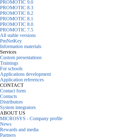
PROMOTIC 9.0
PROMOTIC 8.3
PROMOTIC 8.2
PROMOTIC 8.1
PROMOTIC 8.0
PROMOTIC 7.5
All stable versions
PmNetKey
Information materials
Services
Custom presentations
Trainings
For schools
Applications development
Application references
CONTACT
Contact form
Contacts
Distributors
System integrators
ABOUT US
MICROSYS - Company profile
News
Rewards and media
Partners