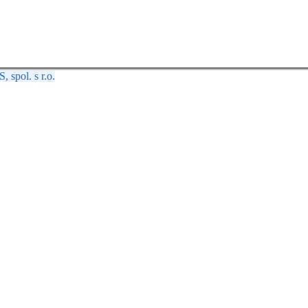
spol. s r.o.