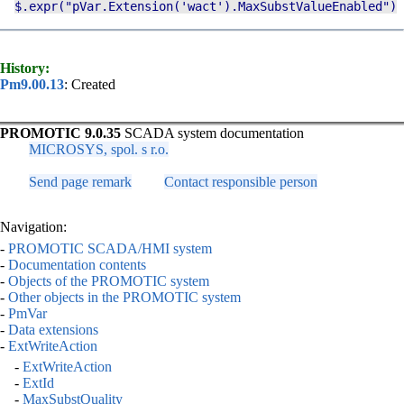
$.expr
("
pVar
.
Extension
('wact').
MaxSubstValueEnabled
")
History:
Pm9.00.13
: Created
PROMOTIC 9.0.35
SCADA system documentation
MICROSYS, spol. s r.o.
Send page remark
Contact responsible person
Navigation:
-
PROMOTIC SCADA/HMI system
-
Documentation contents
-
Objects of the PROMOTIC system
-
Other objects in the PROMOTIC system
-
PmVar
-
Data extensions
-
ExtWriteAction
-
ExtWriteAction
-
ExtId
-
MaxSubstQuality