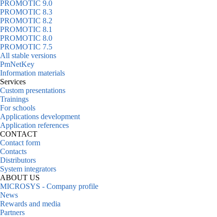
PROMOTIC 9.0
PROMOTIC 8.3
PROMOTIC 8.2
PROMOTIC 8.1
PROMOTIC 8.0
PROMOTIC 7.5
All stable versions
PmNetKey
Information materials
Services
Custom presentations
Trainings
For schools
Applications development
Application references
CONTACT
Contact form
Contacts
Distributors
System integrators
ABOUT US
MICROSYS - Company profile
News
Rewards and media
Partners