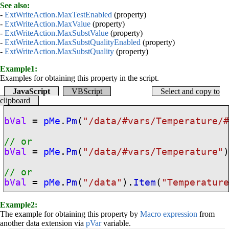
See also:
-
ExtWriteAction.MaxTestEnabled
(property)
-
ExtWriteAction.MaxValue
(property)
-
ExtWriteAction.MaxSubstValue
(property)
-
ExtWriteAction.MaxSubstQualityEnabled
(property)
-
ExtWriteAction.MaxSubstQuality
(property)
Example1:
Examples for obtaining this property in the script.
JavaScript
VBScript
Select and copy to
clipboard
bVal
=
pMe
.
Pm
(
"/data/
#vars
/Temperature/
// or
bVal
=
pMe
.
Pm
(
"/data/
#vars
/Temperature"
// or
bVal
=
pMe
.
Pm
(
"/data"
).
Item
(
"Temperatur
Example2:
The example for obtaining this property by
Macro expression
from
another data extension via
pVar
variable.