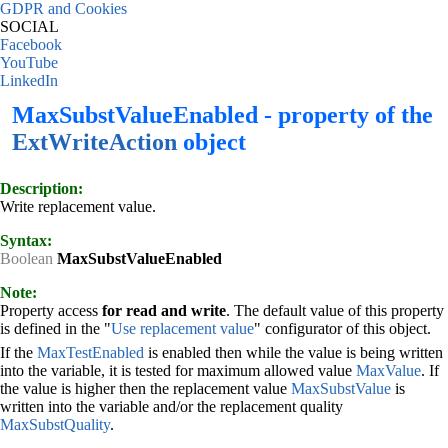
GDPR and Cookies
SOCIAL
Facebook
YouTube
LinkedIn
MaxSubstValueEnabled - property of the
ExtWriteAction
object
Description:
Write replacement value.
Syntax:
Boolean
MaxSubstValueEnabled
Note:
Property access
for read and write
. The default value of this property
is defined in the "
Use replacement value
" configurator of this object.
If the
MaxTestEnabled
is enabled then while the value is being written
into the variable, it is tested for maximum allowed value
MaxValue
. If
the value is higher then the replacement value
MaxSubstValue
is
written into the variable and/or the replacement quality
MaxSubstQuality
.