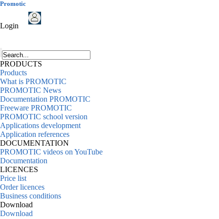
Promotic
Login
PRODUCTS
Products
What is PROMOTIC
PROMOTIC News
Documentation PROMOTIC
Freeware PROMOTIC
PROMOTIC school version
Applications development
Application references
DOCUMENTATION
PROMOTIC videos on YouTube
Documentation
LICENCES
Price list
Order licences
Business conditions
Download
Download