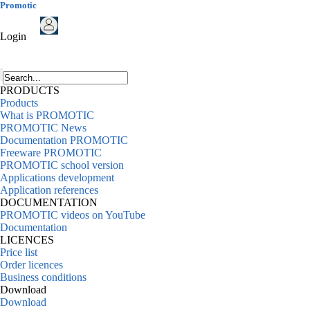
Promotic
Login
PRODUCTS
Products
What is PROMOTIC
PROMOTIC News
Documentation PROMOTIC
Freeware PROMOTIC
PROMOTIC school version
Applications development
Application references
DOCUMENTATION
PROMOTIC videos on YouTube
Documentation
LICENCES
Price list
Order licences
Business conditions
Download
Download