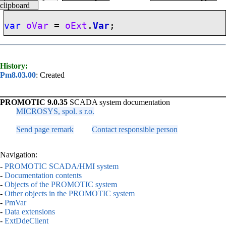
clipboard
var
oVar
=
oExt
.
Var
;
History:
Pm8.03.00
: Created
PROMOTIC 9.0.35
SCADA system documentation
MICROSYS, spol. s r.o.
Send page remark
Contact responsible person
Navigation:
-
PROMOTIC SCADA/HMI system
-
Documentation contents
-
Objects of the PROMOTIC system
-
Other objects in the PROMOTIC system
-
PmVar
-
Data extensions
-
ExtDdeClient