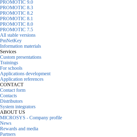
PROMOTIC 9.0
PROMOTIC 8.3
PROMOTIC 8.2
PROMOTIC 8.1
PROMOTIC 8.0
PROMOTIC 7.5
All stable versions
PmNetKey
Information materials
Services
Custom presentations
Trainings
For schools
Applications development
Application references
CONTACT
Contact form
Contacts
Distributors
System integrators
ABOUT US
MICROSYS - Company profile
News
Rewards and media
Partners