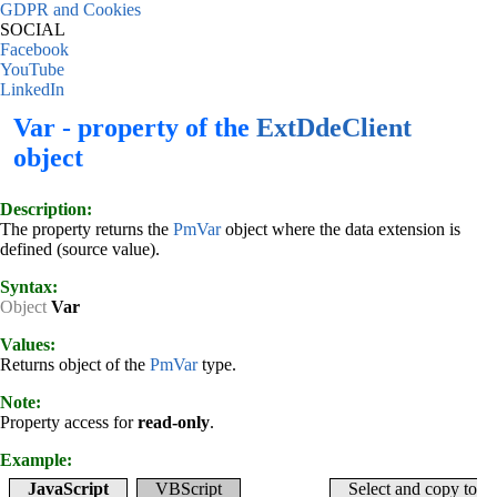
GDPR and Cookies
SOCIAL
Facebook
YouTube
LinkedIn
Var - property of the
ExtDdeClient
object
Description:
The property returns the
PmVar
object where the data extension is
defined (source value).
Syntax:
Object
Var
Values:
Returns object of the
PmVar
type.
Note:
Property access for
read-only
.
Example:
JavaScript
VBScript
Select and copy to