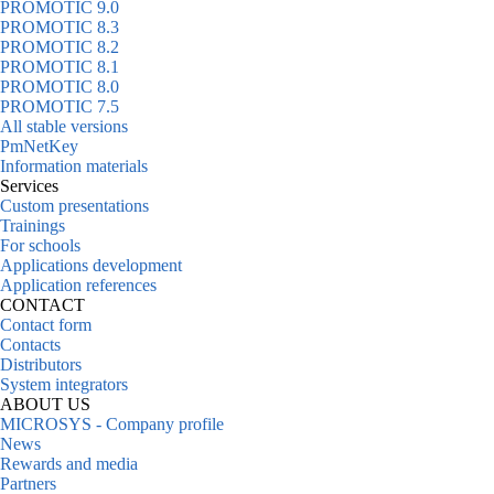
PROMOTIC 9.0
PROMOTIC 8.3
PROMOTIC 8.2
PROMOTIC 8.1
PROMOTIC 8.0
PROMOTIC 7.5
All stable versions
PmNetKey
Information materials
Services
Custom presentations
Trainings
For schools
Applications development
Application references
CONTACT
Contact form
Contacts
Distributors
System integrators
ABOUT US
MICROSYS - Company profile
News
Rewards and media
Partners