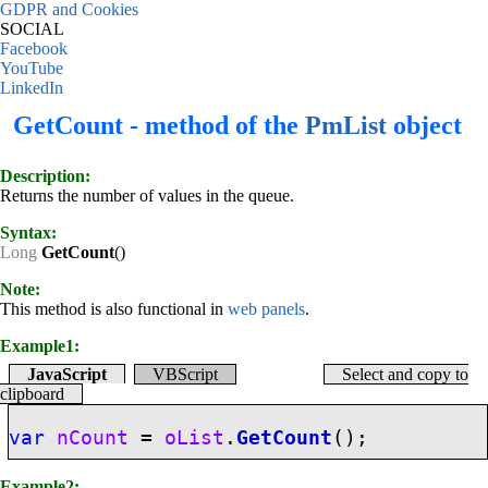
GDPR and Cookies
SOCIAL
Facebook
YouTube
LinkedIn
GetCount - method of the
PmList
object
Description:
Returns the number of values in the queue.
Syntax:
Long
GetCount
()
Note:
This method is also functional in
web panels
.
Example1:
JavaScript
VBScript
Select and copy to
clipboard
var
nCount
=
oList
.
GetCount
();
Example2: