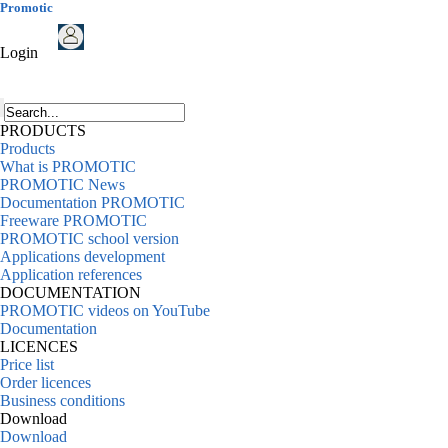
Promotic
Login
PRODUCTS
Products
What is PROMOTIC
PROMOTIC News
Documentation PROMOTIC
Freeware PROMOTIC
PROMOTIC school version
Applications development
Application references
DOCUMENTATION
PROMOTIC videos on YouTube
Documentation
LICENCES
Price list
Order licences
Business conditions
Download
Download