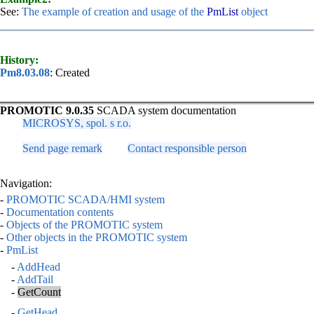
See:
The example of creation and usage of the
PmList
object
History:
Pm8.03.08
: Created
PROMOTIC 9.0.35
SCADA system documentation
MICROSYS, spol. s r.o.
Send page remark
Contact responsible person
Navigation:
-
PROMOTIC SCADA/HMI system
-
Documentation contents
-
Objects of the PROMOTIC system
-
Other objects in the PROMOTIC system
-
PmList
-
AddHead
-
AddTail
-
GetCount
-
GetHead