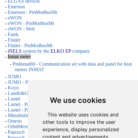
-
ELGAS devices
-
Emerson
-
Emerson - PmModbusMr
-
eWON
-
eWON - PmModbusMr
-
eWON - Web
-
Fatek
-
Finder
-
Finder - PmModbusMr
-
iNELS
system by the
ELKO EP
company
-
Inmat meter
-
PmInmat66 - Communication set with data and panel for heat
meters INMAT
-
JUMO
-
JUMO - PmModbusMr
-
Koyo
-
Landis&Gyr regulators
We use cookies
-
Lumel
-
Lumel - PmDNP3
-
Lumel - PmModbusMr
This website uses cookies and
-
Mitsubishi
-
Omron
other tools to improve the user
-
OrbitMeret
experience, display personalized
-
Papouch
content and advertisements,
-
Papouch - ModbusMr