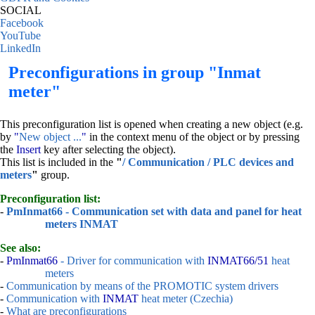
SOCIAL
Facebook
YouTube
LinkedIn
Preconfigurations in group "Inmat
meter"
This preconfiguration list is opened when creating a new object (e.g.
by
"
New object ...
"
in the context menu of the object or by pressing
the
Insert
key after selecting the object).
This list is included in the
"
/ Communication / PLC devices and
meters
"
group.
Preconfiguration list:
-
PmInmat66 - Communication set with data and panel for heat
meters INMAT
See also:
-
PmInmat66
- Driver for communication with
INMAT66/51
heat
meters
-
Communication by means of the PROMOTIC system drivers
-
Communication with
INMAT
heat meter (Czechia)
-
What are preconfigurations