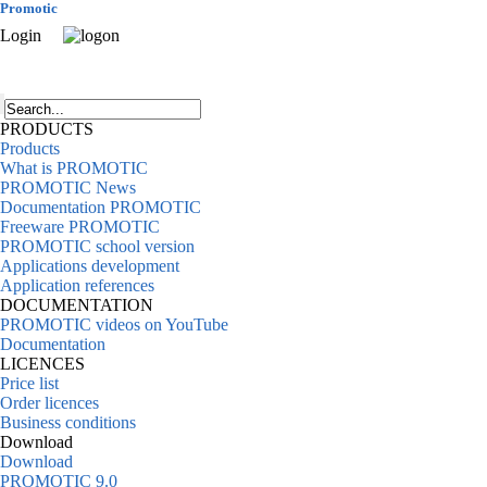
Promotic
Login
PRODUCTS
Products
What is PROMOTIC
PROMOTIC News
Documentation PROMOTIC
Freeware PROMOTIC
PROMOTIC school version
Applications development
Application references
DOCUMENTATION
PROMOTIC videos on YouTube
Documentation
LICENCES
Price list
Order licences
Business conditions
Download
Download
PROMOTIC 9.0