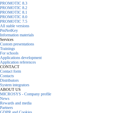
PROMOTIC 8.3
PROMOTIC 8.2
PROMOTIC 8.1
PROMOTIC 8.0
PROMOTIC 7.5
All stable versions
PmNetKey
Information materials
Services
Custom presentations
Trainings
For schools
Applications development
Application references
CONTACT
Contact form
Contacts
Distributors
System integrators
ABOUT US
MICROSYS - Company profile
News
Rewards and media
Partners
GDPR and Cookies