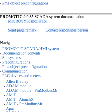
-
Pma
object preconfigurations
PROMOTIC 9.0.35
SCADA system documentation
MICROSYS, spol. s r.o.
Send page remark
Contact responsible person
Navigation:
-
PROMOTIC SCADA/HMI system
-
Documentation contents
-
Subsystems
-
Preconfigurations
-
Pma
object preconfigurations
-
Communication
-
PLC devices and meters
-
Allen Bradley
-
ADAM module
-
ADAM module - PmModbusMr
-
AMiT
-
AMiT - AtouchX
-
AMiT - PmModbusMr
-
Apar