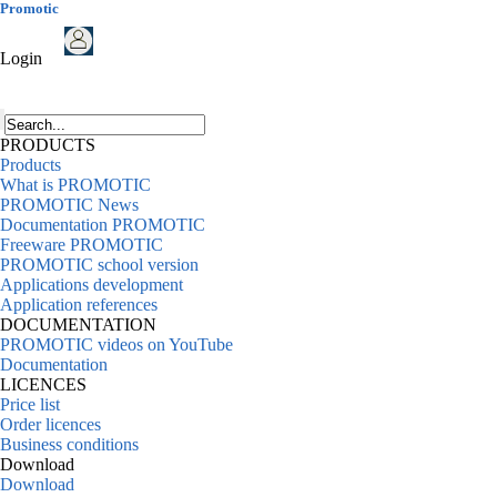
Promotic
Login
PRODUCTS
Products
What is PROMOTIC
PROMOTIC News
Documentation PROMOTIC
Freeware PROMOTIC
PROMOTIC school version
Applications development
Application references
DOCUMENTATION
PROMOTIC videos on YouTube
Documentation
LICENCES
Price list
Order licences
Business conditions
Download
Download