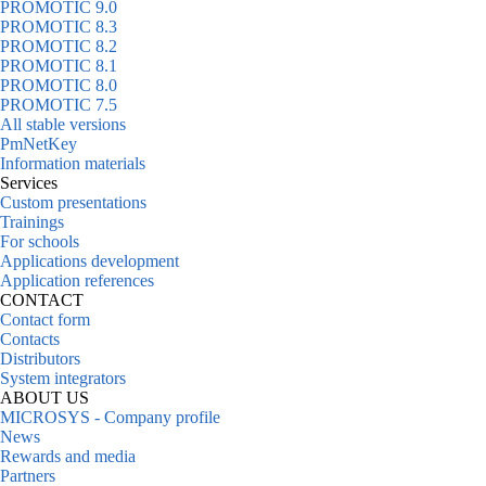
PROMOTIC 9.0
PROMOTIC 8.3
PROMOTIC 8.2
PROMOTIC 8.1
PROMOTIC 8.0
PROMOTIC 7.5
All stable versions
PmNetKey
Information materials
Services
Custom presentations
Trainings
For schools
Applications development
Application references
CONTACT
Contact form
Contacts
Distributors
System integrators
ABOUT US
MICROSYS - Company profile
News
Rewards and media
Partners