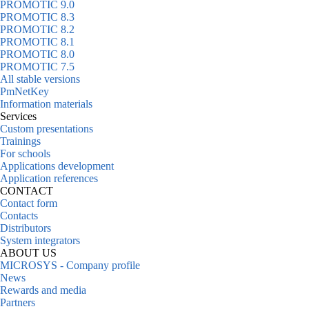
PROMOTIC 9.0
PROMOTIC 8.3
PROMOTIC 8.2
PROMOTIC 8.1
PROMOTIC 8.0
PROMOTIC 7.5
All stable versions
PmNetKey
Information materials
Services
Custom presentations
Trainings
For schools
Applications development
Application references
CONTACT
Contact form
Contacts
Distributors
System integrators
ABOUT US
MICROSYS - Company profile
News
Rewards and media
Partners