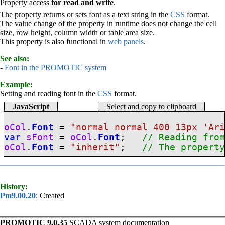
Property access
for read and write
.
The property returns or sets font as a text string in the
CSS
format.
The value change of the property in runtime does not change the cell
size, row height, column width or table area size.
This property is also functional in
web panels
.
See also:
-
Font in the PROMOTIC system
Example:
Setting and reading font in the
CSS
format.
JavaScript
Select and copy to clipboard
oCol
.
Font
=
"normal normal 400 13px 'Ar
var
sFont
=
oCol
.
Font
;
// Reading fro
oCol
.
Font
=
"inherit"
;
// The propert
History:
Pm9.00.20
: Created
PROMOTIC 9.0.35
SCADA system documentation