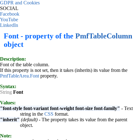
GDPR and Cookies
SOCIAL
Facebook
YouTube
LinkedIn
Font - property of the
PmfTableColumn
object
Description:
Font of the table column.
If this property is not set, then it takes (inherits) its value from the
PmfTableArea.Font
property.
Syntax:
String
Font
Values:
"font-style font-variant font-weight font-size font-family"
- Text
string in the
CSS
format.
"inherit"
(default)
- The property takes its value from the parent
object.
Note: