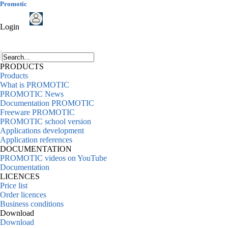
Promotic
Login
PRODUCTS
Products
What is PROMOTIC
PROMOTIC News
Documentation PROMOTIC
Freeware PROMOTIC
PROMOTIC school version
Applications development
Application references
DOCUMENTATION
PROMOTIC videos on YouTube
Documentation
LICENCES
Price list
Order licences
Business conditions
Download
Download