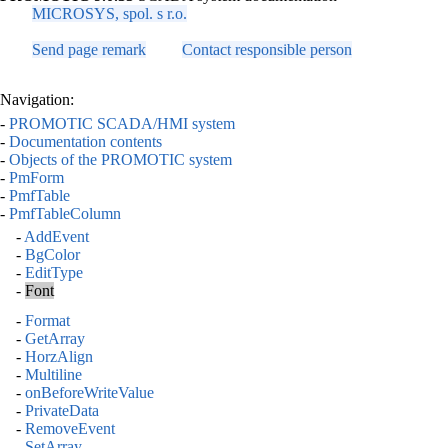
MICROSYS, spol. s r.o.
Send page remark
Contact responsible person
Navigation:
-
PROMOTIC SCADA/HMI system
-
Documentation contents
-
Objects of the PROMOTIC system
-
PmForm
-
PmfTable
-
PmfTableColumn
-
AddEvent
-
BgColor
-
EditType
-
Font
-
Format
-
GetArray
-
HorzAlign
-
Multiline
-
onBeforeWriteValue
-
PrivateData
-
RemoveEvent
-
SetArray