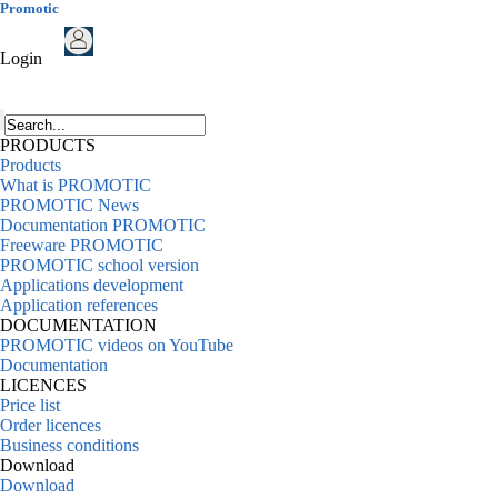
Promotic
Login
PRODUCTS
Products
What is PROMOTIC
PROMOTIC News
Documentation PROMOTIC
Freeware PROMOTIC
PROMOTIC school version
Applications development
Application references
DOCUMENTATION
PROMOTIC videos on YouTube
Documentation
LICENCES
Price list
Order licences
Business conditions
Download
Download