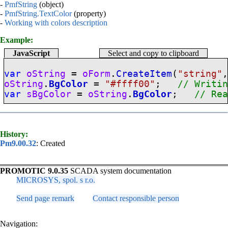
-
PmfString
(object)
-
PmfString.TextColor
(property)
-
Working with colors description
Example:
JavaScript
Select and copy to clipboard
var
oString
=
oForm
.
CreateItem
(
"
string
"
oString
.
BgColor
=
"#ffff00"
;
// Writi
var
sBgColor
=
oString
.
BgColor
;
// Re
History:
Pm9.00.32
: Created
PROMOTIC 9.0.35
SCADA system documentation
MICROSYS, spol. s r.o.
Send page remark
Contact responsible person
Navigation: