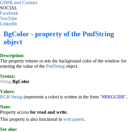
GDPR and Cookies
SOCIAL
Facebook
YouTube
LinkedIn
BgColor - property of the
PmfString
object
Description:
The property returns or sets the background color of the window for
entering the value of the
PmfString
object.
Syntax:
String
BgColor
Values:
RGB String
(represents a color) is written in the form
"#RRGGBB"
.
Note:
Property access
for read and write
.
This property is also functional in
web panels
.
See also: