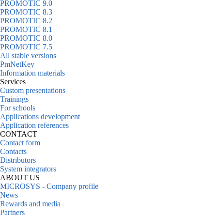
PROMOTIC 9.0
PROMOTIC 8.3
PROMOTIC 8.2
PROMOTIC 8.1
PROMOTIC 8.0
PROMOTIC 7.5
All stable versions
PmNetKey
Information materials
Services
Custom presentations
Trainings
For schools
Applications development
Application references
CONTACT
Contact form
Contacts
Distributors
System integrators
ABOUT US
MICROSYS - Company profile
News
Rewards and media
Partners