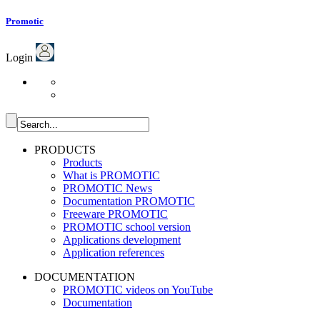
Promotic
Login
PRODUCTS
Products
What is PROMOTIC
PROMOTIC News
Documentation PROMOTIC
Freeware PROMOTIC
PROMOTIC school version
Applications development
Application references
DOCUMENTATION
PROMOTIC videos on YouTube
Documentation