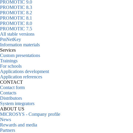
PROMOTIC 9.0
PROMOTIC 8.3
PROMOTIC 8.2
PROMOTIC 8.1
PROMOTIC 8.0
PROMOTIC 7.5
All stable versions
PmNetKey
Information materials
Services
Custom presentations
Trainings
For schools
Applications development
Application references
CONTACT
Contact form
Contacts
Distributors
System integrators
ABOUT US
MICROSYS - Company profile
News
Rewards and media
Partners