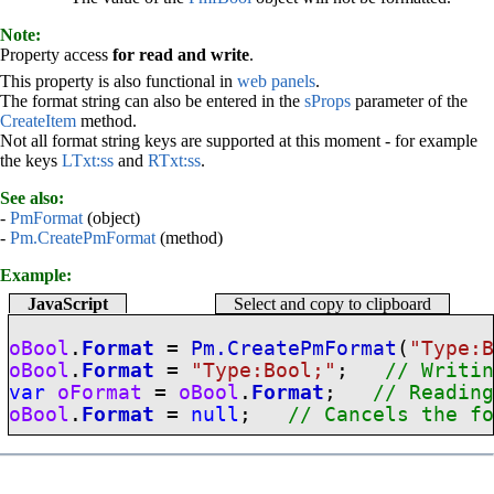
Note:
Property access
for read and write
.
This property is also functional in
web panels
.
The format string can also be entered in the
sProps
parameter of the
CreateItem
method.
Not all format string keys are supported at this moment - for example
the keys
LTxt:ss
and
RTxt:ss
.
See also:
-
PmFormat
(object)
-
Pm.CreatePmFormat
(method)
Example:
JavaScript
Select and copy to clipboard
oBool
.
Format
=
Pm.CreatePmFormat
(
"Type:
oBool
.
Format
=
"Type:Bool;"
;
// Writi
var
oFormat
=
oBool
.
Format
;
// Readin
oBool
.
Format
=
null
;
// Cancels the f