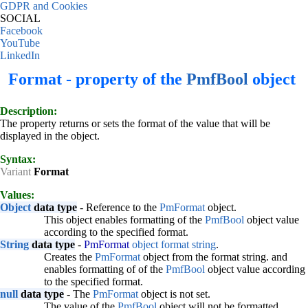
GDPR and Cookies
SOCIAL
Facebook
YouTube
LinkedIn
Format - property of the
PmfBool
object
Description:
The property returns or sets the format of the value that will be
displayed in the object.
Syntax:
Variant
Format
Values:
Object
data type
- Reference to the
PmFormat
object.
This object enables formatting of the
PmfBool
object value
according to the specified format.
String
data type
-
PmFormat
object format string
.
Creates the
PmFormat
object from the format string. and
enables formatting of of the
PmfBool
object value according
to the specified format.
null
data type
- The
PmFormat
object is not set.
The value of the
PmfBool
object will not be formatted.