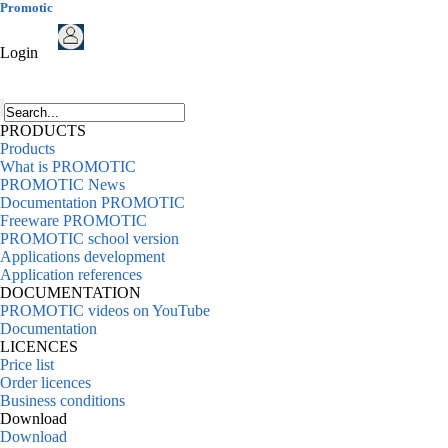
Promotic
Login
PRODUCTS
Products
What is PROMOTIC
PROMOTIC News
Documentation PROMOTIC
Freeware PROMOTIC
PROMOTIC school version
Applications development
Application references
DOCUMENTATION
PROMOTIC videos on YouTube
Documentation
LICENCES
Price list
Order licences
Business conditions
Download
Download