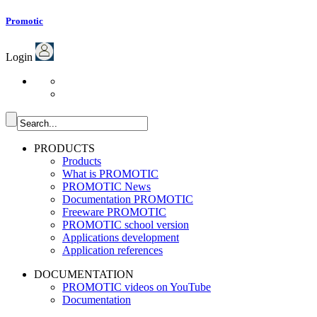
Promotic
Login
PRODUCTS
Products
What is PROMOTIC
PROMOTIC News
Documentation PROMOTIC
Freeware PROMOTIC
PROMOTIC school version
Applications development
Application references
DOCUMENTATION
PROMOTIC videos on YouTube
Documentation