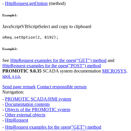
-
HttpRequest.getOption
(method)
Example1:
JavaScript
VBScript
Select and copy to clipboard
oReq
.
setOption
(
2
,
8192
);
Example2:
See
HttpRequest
examples for the
open("GET")
method
and
HttpRequest
examples for the
open("POST")
method
PROMOTIC 9.0.35
SCADA system documentation
MICROSYS,
spol. s r.o.
Send page remark
Contact responsible person
Navigation:
-
PROMOTIC SCADA/HMI system
-
Documentation contents
-
Objects of the PROMOTIC system
-
Other external objects
-
HttpRequest
-
HttpRequest
examples for the
open("GET")
method