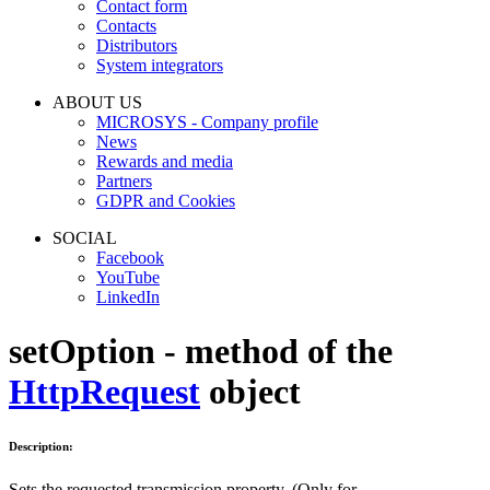
Contact form
Contacts
Distributors
System integrators
ABOUT US
MICROSYS - Company profile
News
Rewards and media
Partners
GDPR and Cookies
SOCIAL
Facebook
YouTube
LinkedIn
setOption - method of the
HttpRequest
object
Description:
Sets the requested transmission property. (Only for