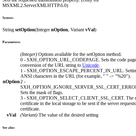
MSXML2.ServerXMLHTTP.6.0
)
Syntax:
String
setOption
(
Integer
nOption
,
Variant
vVal
)
Parameters:
(
Integer
)
Options available for the
setOption
method.
0
-
SXH_OPTION_URL_CODEPAGE
. Sets the code pag
conversion of the URL string to
Unicode
.
1
-
SXH_OPTION_ESCAPE_PERCENT_IN_URL
. Setti
ANSI characters in the URL (for example, " " -> "%20").
nOption
2
-
SXH_OPTION_IGNORE_SERVER_SSL_CERT_ERRO
Sets the mask of flags.
3
-
SXH_OPTION_SELECT_CLIENT_SSL_CERT
. The 
certificate in the local storage to be sent if the server requests
certificate.
vVal
(
Variant
)
The value of the desired setting
See also: