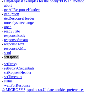
-
HttpRequest
examples for the
open("POST")
method
-
abort
-
getAllResponseHeaders
-
getOption
-
getResponseHeader
-
onreadystatechange
-
open
-
readyState
-
responseBody
-
responseStream
-
responseText
-
responseXML
-
send
-
setOption
-
setProxy
-
setProxyCredentials
-
setRequestHeader
-
setTimeouts
-
status
-
waitForResponse
© MICROSYS, spol. s r.o.
Update cookies preferences