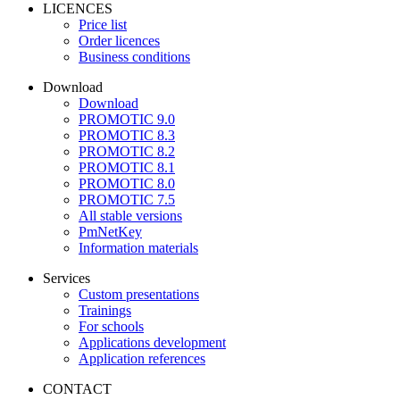
LICENCES
Price list
Order licences
Business conditions
Download
Download
PROMOTIC 9.0
PROMOTIC 8.3
PROMOTIC 8.2
PROMOTIC 8.1
PROMOTIC 8.0
PROMOTIC 7.5
All stable versions
PmNetKey
Information materials
Services
Custom presentations
Trainings
For schools
Applications development
Application references
CONTACT