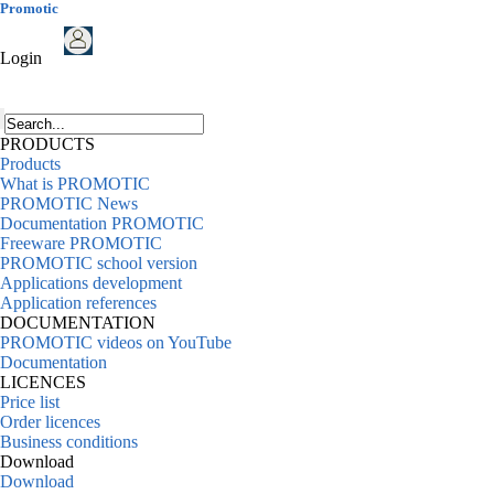
Promotic
Login
PRODUCTS
Products
What is PROMOTIC
PROMOTIC News
Documentation PROMOTIC
Freeware PROMOTIC
PROMOTIC school version
Applications development
Application references
DOCUMENTATION
PROMOTIC videos on YouTube
Documentation
LICENCES
Price list
Order licences
Business conditions
Download
Download