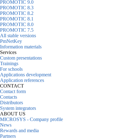
PROMOTIC 9.0
PROMOTIC 8.3
PROMOTIC 8.2
PROMOTIC 8.1
PROMOTIC 8.0
PROMOTIC 7.5
All stable versions
PmNetKey
Information materials
Services
Custom presentations
Trainings
For schools
Applications development
Application references
CONTACT
Contact form
Contacts
Distributors
System integrators
ABOUT US
MICROSYS - Company profile
News
Rewards and media
Partners