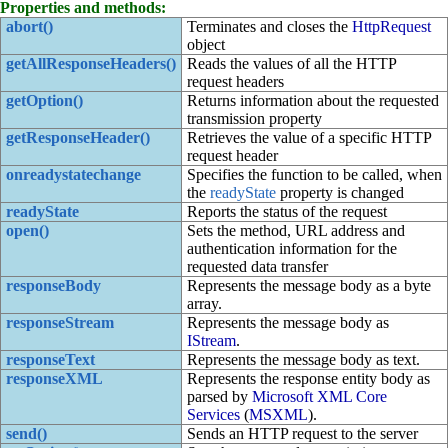
Properties and methods:
abort()
Terminates and closes the
HttpRequest
object
getAllResponseHeaders()
Reads the values of all the HTTP
request headers
getOption()
Returns information about the requested
transmission property
getResponseHeader()
Retrieves the value of a specific HTTP
request header
onreadystatechange
Specifies the function to be called, when
the
readyState
property is changed
readyState
Reports the status of the request
open()
Sets the method, URL address and
authentication information for the
requested data transfer
responseBody
Represents the message body as a byte
array.
responseStream
Represents the message body as
IStream
.
responseText
Represents the message body as text.
responseXML
Represents the response entity body as
parsed by
Microsoft XML Core
Services
(
MSXML
).
send()
Sends an HTTP request to the server