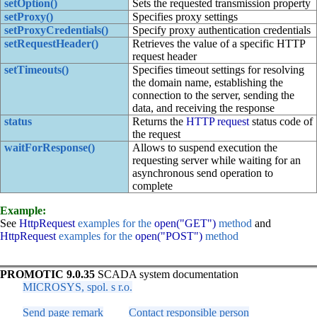
setOption()
Sets the requested transmission property
setProxy()
Specifies proxy settings
setProxyCredentials()
Specify proxy authentication credentials
setRequestHeader()
Retrieves the value of a specific HTTP
request header
setTimeouts()
Specifies timeout settings for resolving
the domain name, establishing the
connection to the server, sending the
data, and receiving the response
status
Returns the
HTTP request
status code of
the request
waitForResponse()
Allows to suspend execution the
requesting server while waiting for an
asynchronous send operation to
complete
Example:
See
HttpRequest
examples for the
open("GET")
method
and
HttpRequest
examples for the
open("POST")
method
PROMOTIC 9.0.35
SCADA system documentation
MICROSYS, spol. s r.o.
Send page remark
Contact responsible person