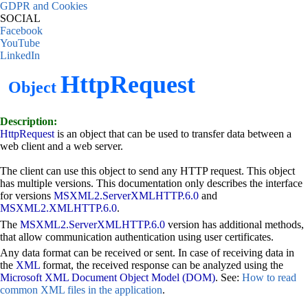
GDPR and Cookies
SOCIAL
Facebook
YouTube
LinkedIn
HttpRequest
Object
Description:
HttpRequest
is an object that can be used to transfer data between a
web client and a web server.
The client can use this object to send any HTTP request. This object
has multiple versions. This documentation only describes the interface
for versions
MSXML2.ServerXMLHTTP.6.0
and
MSXML2.XMLHTTP.6.0
.
The
MSXML2.ServerXMLHTTP.6.0
version has additional methods,
that allow communication authentication using user certificates.
Any data format can be received or sent. In case of receiving data in
the
XML
format, the received response can be analyzed using the
Microsoft XML Document Object Model (DOM)
. See:
How to read
common XML files in the application
.