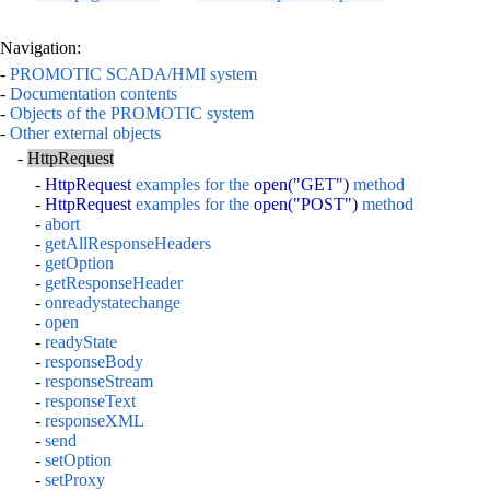
Navigation:
-
PROMOTIC SCADA/HMI system
-
Documentation contents
-
Objects of the PROMOTIC system
-
Other external objects
-
HttpRequest
-
HttpRequest
examples for the
open("GET")
method
-
HttpRequest
examples for the
open("POST")
method
-
abort
-
getAllResponseHeaders
-
getOption
-
getResponseHeader
-
onreadystatechange
-
open
-
readyState
-
responseBody
-
responseStream
-
responseText
-
responseXML
-
send
-
setOption
-
setProxy