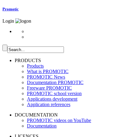
Promotic
Login
PRODUCTS
Products
What is PROMOTIC
PROMOTIC News
Documentation PROMOTIC
Freeware PROMOTIC
PROMOTIC school version
Applications development
Application references
DOCUMENTATION
PROMOTIC videos on YouTube
Documentation
LICENCES