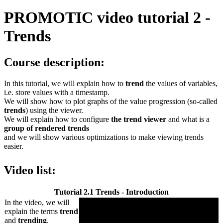
PROMOTIC video tutorial 2 -
Trends
Course description:
In this tutorial, we will explain how to
trend
the values of variables,
i.e. store values with a timestamp.
We will show how to plot graphs of the value progression (so-called
trends
) using the viewer.
We will explain how to configure
the trend viewer
and what is a
group of rendered trends
and we will show various optimizations to make viewing trends
easier.
Video list:
Tutorial 2.1 Trends - Introduction
In the video, we will
explain the terms
trend
and
trending
.