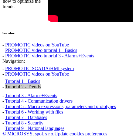
how to optimize the
trends.
See also:
-
PROMOTIC videos on YouTube
-
PROMOTIC video tutorial 1 - Basics
-
PROMOTIC video tutorial 3 - Alarms+Events
Navigation:
-
PROMOTIC SCADA/HMI system
-
PROMOTIC videos on YouTube
-
Tutorial 1 - Basics
-
Tutorial 2 - Trends
-
Tutorial 3 - Alarms+Events
-
Tutorial 4 - Communication drivers
-
Tutorial 5 - Macro expressions, parameters and prototypes
-
Tutorial 6 - Working with files
-
Tutorial 7 - Databases
-
Tutorial 8 - Security
-
Tutorial 9 - National languages
© MICROSYS, spol. s r.o.
Update cookies preferences