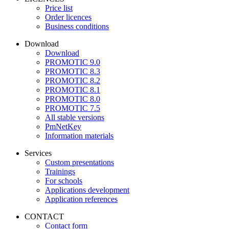
Price list
Order licences
Business conditions
Download
Download
PROMOTIC 9.0
PROMOTIC 8.3
PROMOTIC 8.2
PROMOTIC 8.1
PROMOTIC 8.0
PROMOTIC 7.5
All stable versions
PmNetKey
Information materials
Services
Custom presentations
Trainings
For schools
Applications development
Application references
CONTACT
Contact form