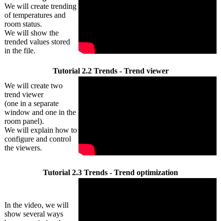
We will create trending
of temperatures and
room status.
We will show the
trended values stored
in the file.
Tutorial 2.2 Trends - Trend viewer
We will create two
trend viewer
(one in a separate
window and one in the
room panel).
We will explain how to
configure and control
the viewers.
Tutorial 2.3 Trends - Trend optimization
In the video, we will
show several ways