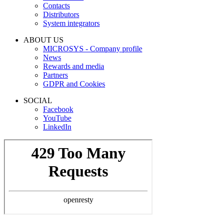
Contacts
Distributors
System integrators
ABOUT US
MICROSYS - Company profile
News
Rewards and media
Partners
GDPR and Cookies
SOCIAL
Facebook
YouTube
LinkedIn