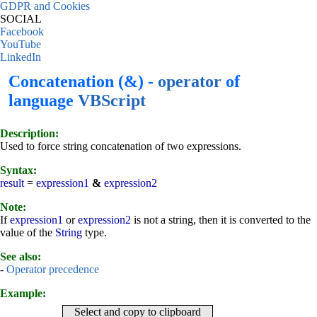
GDPR and Cookies
SOCIAL
Facebook
YouTube
LinkedIn
Concatenation (&) -
operator
of
language
VBScript
Description:
Used to force string concatenation of two expressions.
Syntax:
result
=
expression1
&
expression2
Note:
If
expression1
or
expression2
is not a string, then it is converted to the
value of the
String
type.
See also:
-
Operator precedence
Example:
Select and copy to clipboard