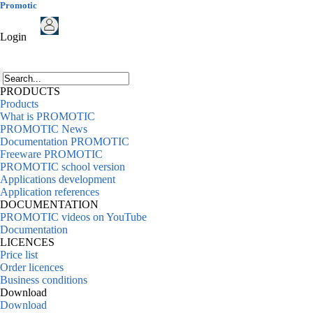
Promotic
Login
PRODUCTS
Products
What is PROMOTIC
PROMOTIC News
Documentation PROMOTIC
Freeware PROMOTIC
PROMOTIC school version
Applications development
Application references
DOCUMENTATION
PROMOTIC videos on YouTube
Documentation
LICENCES
Price list
Order licences
Business conditions
Download
Download