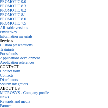
PROMOTIC 9.0
PROMOTIC 8.3
PROMOTIC 8.2
PROMOTIC 8.1
PROMOTIC 8.0
PROMOTIC 7.5
All stable versions
PmNetKey
Information materials
Services
Custom presentations
Trainings
For schools
Applications development
Application references
CONTACT
Contact form
Contacts
Distributors
System integrators
ABOUT US
MICROSYS - Company profile
News
Rewards and media
Partners