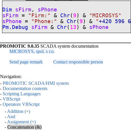
Dim
sFirm
,
sPhone
sFirm
=
"Firm:"
&
Chr
(
9
) &
"MICROSYS"
sPhone
=
"Phone:"
&
Chr
(
9
) &
"
+420 596 
Pm.Debug
sFirm
&
Chr
(
13
) &
sPhone
PROMOTIC 9.0.35
SCADA system documentation
MICROSYS, spol. s r.o.
Send page remark
Contact responsible person
Navigation:
-
PROMOTIC SCADA/HMI system
-
Documentation contents
-
Scripting Languages
-
VBScript
-
Operators VBScript
-
Addition (+)
-
And
-
Assignment (=)
-
Concatenation (&)