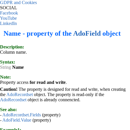
GDPR and Cookies
SOCIAL
Facebook
YouTube
LinkedIn
Name - property of the
AdoField
object
Description:
Column name.
Syntax:
String
Name
Note:
Property access
for read and write
.
Caution!
The property is designed for read and write, when creating
the
AdoRecordset
object. The property is read-only if the
AdoRecordset
object is already connencted.
See also:
-
AdoRecordset.Fields
(property)
-
AdoField.Value
(property)
Example1: