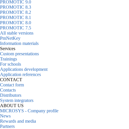
PROMOTIC 9.0
PROMOTIC 8.3
PROMOTIC 8.2
PROMOTIC 8.1
PROMOTIC 8.0
PROMOTIC 7.5
All stable versions
PmNetKey
Information materials
Services
Custom presentations
Trainings
For schools
Applications development
Application references
CONTACT
Contact form
Contacts
Distributors
System integrators
ABOUT US
MICROSYS - Company profile
News
Rewards and media
Partners