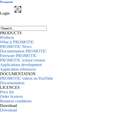
Promotic
Login
PRODUCTS
Products
What is PROMOTIC
PROMOTIC News
Documentation PROMOTIC
Freeware PROMOTIC
PROMOTIC school version
Applications development
Application references
DOCUMENTATION
PROMOTIC videos on YouTube
Documentation
LICENCES
Price list
Order licences
Business conditions
Download
Download