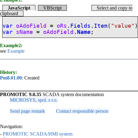
JavaScript
VBScript
Select and copy to
clipboard
var
oAdoField
=
oRs
.
Fields
.
Item
(
"value"
var
sName
=
oAdoField
.
Name
;
Example2:
see
Example
History:
Pm8.01.00
: Created
PROMOTIC 9.0.35
SCADA system documentation
MICROSYS, spol. s r.o.
Send page remark
Contact responsible person
Navigation:
-
PROMOTIC SCADA/HMI system