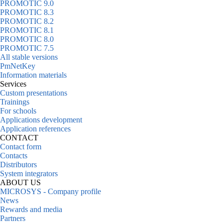
PROMOTIC 9.0
PROMOTIC 8.3
PROMOTIC 8.2
PROMOTIC 8.1
PROMOTIC 8.0
PROMOTIC 7.5
All stable versions
PmNetKey
Information materials
Services
Custom presentations
Trainings
For schools
Applications development
Application references
CONTACT
Contact form
Contacts
Distributors
System integrators
ABOUT US
MICROSYS - Company profile
News
Rewards and media
Partners