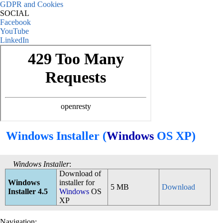
GDPR and Cookies
SOCIAL
Facebook
YouTube
LinkedIn
Windows Installer (
Windows
OS XP)
Windows Installer
:
Download of
Windows
installer for
5 MB
Download
Installer 4.5
Windows
OS
XP
Navigation: