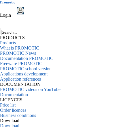
Promotic
Login
PRODUCTS
Products
What is PROMOTIC
PROMOTIC News
Documentation PROMOTIC
Freeware PROMOTIC
PROMOTIC school version
Applications development
Application references
DOCUMENTATION
PROMOTIC videos on YouTube
Documentation
LICENCES
Price list
Order licences
Business conditions
Download
Download