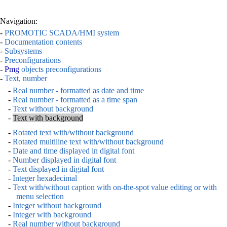
Navigation:
-
PROMOTIC SCADA/HMI system
-
Documentation contents
-
Subsystems
-
Preconfigurations
-
Pmg
objects preconfigurations
-
Text, number
-
Real number - formatted as date and time
-
Real number - formatted as a time span
-
Text without background
-
Text with background
-
Rotated text with/without background
-
Rotated multiline text with/without background
-
Date and time displayed in digital font
-
Number displayed in digital font
-
Text displayed in digital font
-
Integer hexadecimal
-
Text with/without caption with on-the-spot value editing or with
menu selection
-
Integer without background
-
Integer with background
-
Real number without background