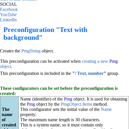
SOCIAL
Facebook
YouTube
LinkedIn
Preconfiguration "Text with
background"
Creates the
PmgString
object.
This preconfiguration can be activated when
creating a new
Pmg
object
.
This preconfiguration is included in the
"
/ Text, number
"
group.
These configurators can be set before the preconfiguration is
created:
Name (identifier) of the
Pmg
object. It is used for obtaining
the
Pmg
object by the
PmgObject.Items
method.
The
This configurator sets the initial value of the
Name
name
property.
of
The maximum name length is 30 characters.
created
This is a system name, so it must contain only