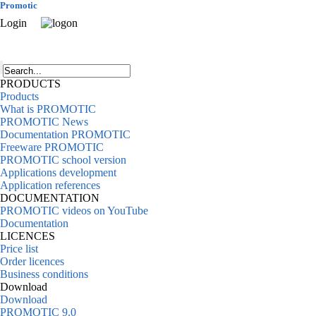
Promotic
Login
PRODUCTS
Products
What is PROMOTIC
PROMOTIC News
Documentation PROMOTIC
Freeware PROMOTIC
PROMOTIC school version
Applications development
Application references
DOCUMENTATION
PROMOTIC videos on YouTube
Documentation
LICENCES
Price list
Order licences
Business conditions
Download
Download
PROMOTIC 9.0