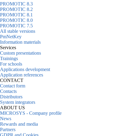
PROMOTIC 8.3
PROMOTIC 8.2
PROMOTIC 8.1
PROMOTIC 8.0
PROMOTIC 7.5
All stable versions
PmNetKey
Information materials
Services
Custom presentations
Trainings
For schools
Applications development
Application references
CONTACT
Contact form
Contacts
Distributors
System integrators
ABOUT US
MICROSYS - Company profile
News
Rewards and media
Partners
GDPR and Cookies