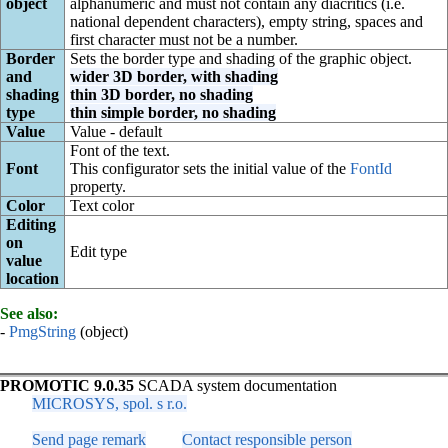
object
alphanumeric and must not contain any diacritics (i.e.
national dependent characters), empty string, spaces and
first character must not be a number.
Border
Sets the border type and shading of the graphic object.
and
wider 3D border, with shading
shading
thin 3D border, no shading
type
thin simple border, no shading
Value
Value - default
Font of the text.
Font
This configurator sets the initial value of the
FontId
property.
Color
Text color
Editing
on
Edit type
value
location
See also:
-
PmgString
(object)
PROMOTIC 9.0.35
SCADA system documentation
MICROSYS, spol. s r.o.
Send page remark
Contact responsible person