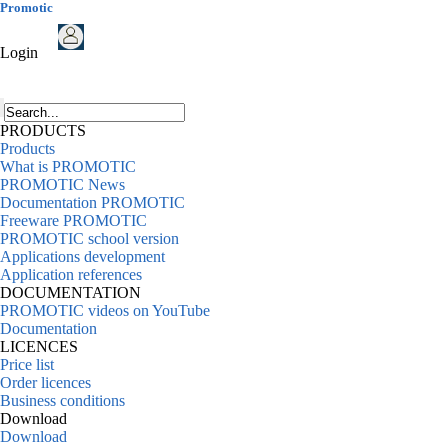
Promotic
Login
PRODUCTS
Products
What is PROMOTIC
PROMOTIC News
Documentation PROMOTIC
Freeware PROMOTIC
PROMOTIC school version
Applications development
Application references
DOCUMENTATION
PROMOTIC videos on YouTube
Documentation
LICENCES
Price list
Order licences
Business conditions
Download
Download