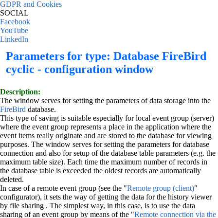
GDPR and Cookies
SOCIAL
Facebook
YouTube
LinkedIn
Parameters for type: Database FireBird
cyclic - configuration window
Description:
The window serves for setting the parameters of data storage into the
FireBird
database.
This type of saving is suitable especially for local event group (server)
where the event group represents a place in the application where the
event items really originate and are stored to the database for viewing
purposes. The window serves for setting the parameters for database
connection and also for setup of the database table parameters (e.g. the
maximum table size). Each time the maximum number of records in
the database table is exceeded the oldest records are automatically
deleted.
In case of a remote event group (see the "
Remote group (client)
"
configurator), it sets the way of getting the data for the history viewer
by file sharing . The simplest way, in this case, is to use the data
sharing of an event group by means of the "
Remote connection via the