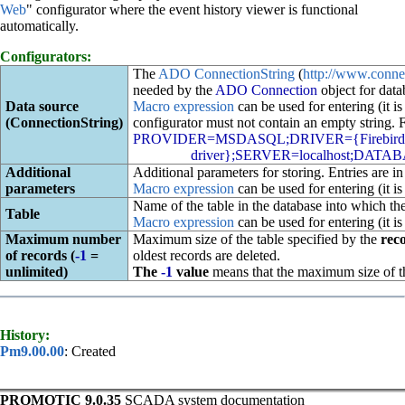
Web
" configurator where the event history viewer is functional
automatically.
Configurators:
The
ADO ConnectionString
(
http://www.conne
needed by the
ADO Connection
object for data
Data source
Macro expression
can be used for entering (it is
(ConnectionString)
configurator must not contain an empty string.
PROVIDER=MSDASQL;DRIVER={Firebird/In
driver};SERVER=localhost;DATAB
Additional
Additional parameters for storing. Entries are i
parameters
Macro expression
can be used for entering (it is
Name of the table in the database into which the
Table
Macro expression
can be used for entering (it is
Maximum number
Maximum size of the table specified by the
rec
of records (
-1
=
oldest records are deleted.
unlimited)
The
-1
value
means that the maximum size of the
History:
Pm9.00.00
: Created
PROMOTIC 9.0.35
SCADA system documentation