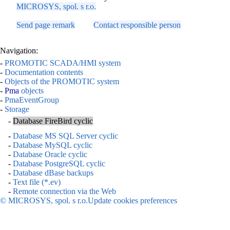
MICROSYS, spol. s r.o.
Send page remark
Contact responsible person
Navigation:
-
PROMOTIC SCADA/HMI system
-
Documentation contents
-
Objects of the PROMOTIC system
-
Pma
objects
-
PmaEventGroup
-
Storage
-
Database FireBird cyclic
-
Database MS SQL Server cyclic
-
Database MySQL cyclic
-
Database Oracle cyclic
-
Database PostgreSQL cyclic
-
Database dBase backups
-
Text file (*.ev)
-
Remote connection via the Web
© MICROSYS, spol. s r.o.
Update cookies preferences