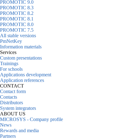
PROMOTIC 9.0
PROMOTIC 8.3
PROMOTIC 8.2
PROMOTIC 8.1
PROMOTIC 8.0
PROMOTIC 7.5
All stable versions
PmNetKey
Information materials
Services
Custom presentations
Trainings
For schools
Applications development
Application references
CONTACT
Contact form
Contacts
Distributors
System integrators
ABOUT US
MICROSYS - Company profile
News
Rewards and media
Partners