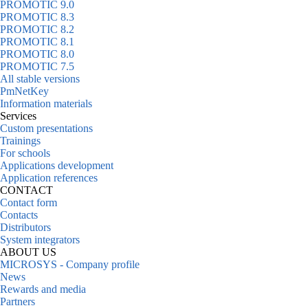
PROMOTIC 9.0
PROMOTIC 8.3
PROMOTIC 8.2
PROMOTIC 8.1
PROMOTIC 8.0
PROMOTIC 7.5
All stable versions
PmNetKey
Information materials
Services
Custom presentations
Trainings
For schools
Applications development
Application references
CONTACT
Contact form
Contacts
Distributors
System integrators
ABOUT US
MICROSYS - Company profile
News
Rewards and media
Partners