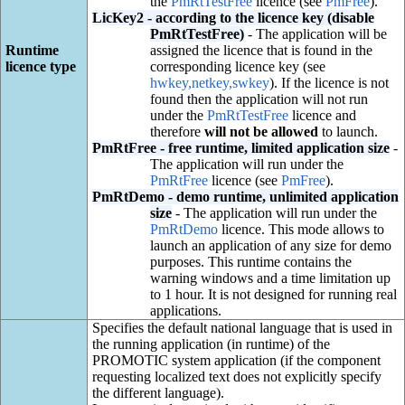
the
PmRtTestFree
licence (see
PmFree
).
LicKey2 - according to the licence key (disable
PmRtTestFree)
- The application will be
Runtime
assigned the licence that is found in the
licence type
corresponding licence key (see
hwkey,netkey,swkey
). If the licence is not
found then the application will not run
under the
PmRtTestFree
licence and
therefore
will not be allowed
to launch.
PmRtFree - free runtime, limited application size
-
The application will run under the
PmRtFree
licence (see
PmFree
).
PmRtDemo - demo runtime, unlimited application
size
- The application will run under the
PmRtDemo
licence. This mode allows to
launch an application of any size for demo
purposes. This runtime contains the
warning windows and a time limitation up
to 1 hour. It is not designed for running real
applications.
Specifies the default national language that is used in
the running application (in runtime) of the
PROMOTIC system application (if the component
requesting localized text does not explicitly specify
the different language).