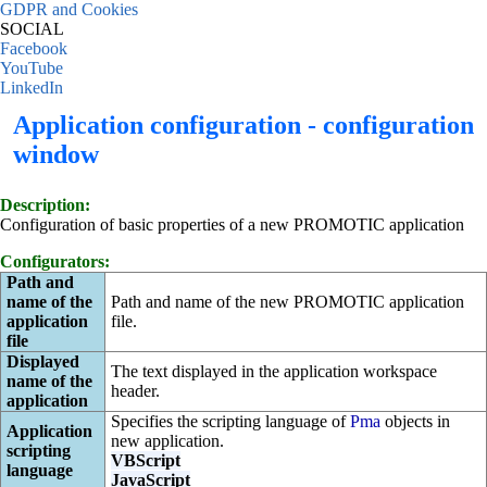
GDPR and Cookies
SOCIAL
Facebook
YouTube
LinkedIn
Application configuration - configuration
window
Description:
Configuration of basic properties of a new PROMOTIC application
Configurators:
Path and
name of the
Path and name of the new PROMOTIC application
application
file.
file
Displayed
The text displayed in the application workspace
name of the
header.
application
Specifies the scripting language of
Pma
objects in
Application
new application.
scripting
VBScript
language
JavaScript