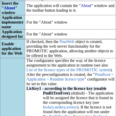
Insert the
The application will contain the "
About
" window and
"
About
"
the toolbar button leading to it.
window
Application
implementer
For the "About" window
name
Application
For the "About" window
designed for
If checked, then the
PmaWeb
object is created,
Enable
providing the web server functionality for the
application
PROMOTIC application, allowing another objects to
for the Web
be offered to the Web.
The configurator specifies the way of the licence
assignement to the application in runtime (see also
List of the licence types of the PROMOTIC system
).
After the preconfiguration is created, the "
PmaRoot >
Application > Runtime licence type
" configurator will
be set to this value.
LicKey1 - according to the licence key (enable
PmRtTestFree)
(default)
- The application
will be assigned the licence that is found in
the corresponding licence key (see
hwkey,netkey,swkey
). If the licence is not
found then the application will run under