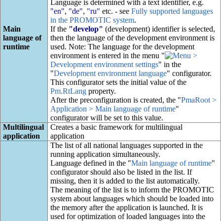
Language is determined with a text identifier, e.g.
"en"
,
"de"
,
"ru"
etc. - see
Fully supported languages
in the PROMOTIC system
.
Main
If the
"develop"
(development) identifier is selected,
language of
then the language of the development environment is
runtime
used. Note: The language for the development
environment is entered in the menu "
>
Development environment settings
" in the
"
Development environment language
" configurator.
This configurator sets the initial value of the
Pm.RtLang
property.
After the preconfiguration is created, the "
PmaRoot >
Application > Main language of runtime
"
configurator will be set to this value.
Multilingual
Creates a basic framework for multilingual
application
application
The list of all national languages supported in the
running application simultaneously.
Language defined in the "
Main language of runtime
"
configurator should also be listed in the list. If
missing, then it is added to the list automatically.
The meaning of the list is to inform the PROMOTIC
system about languages which should be loaded into
the memory after the application is launched. It is
used for optimization of loaded languages into the