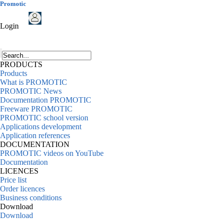
Promotic
Login
PRODUCTS
Products
What is PROMOTIC
PROMOTIC News
Documentation PROMOTIC
Freeware PROMOTIC
PROMOTIC school version
Applications development
Application references
DOCUMENTATION
PROMOTIC videos on YouTube
Documentation
LICENCES
Price list
Order licences
Business conditions
Download
Download