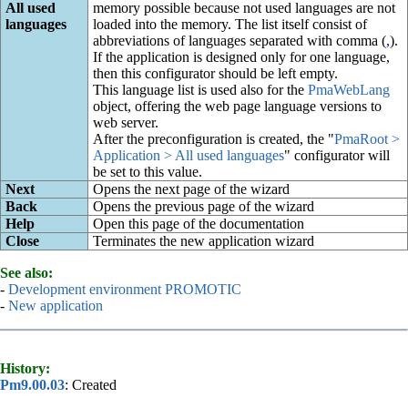
All used
memory possible because not used languages are not
languages
loaded into the memory. The list itself consist of
abbreviations of languages separated with comma (
,
).
If the application is designed only for one language,
then this configurator should be left empty.
This language list is used also for the
PmaWebLang
object, offering the web page language versions to
web server.
After the preconfiguration is created, the "
PmaRoot >
Application > All used languages
" configurator will
be set to this value.
Next
Opens the next page of the wizard
Back
Opens the previous page of the wizard
Help
Open this page of the documentation
Close
Terminates the new application wizard
See also:
-
Development environment PROMOTIC
-
New application
History:
Pm9.00.03
: Created